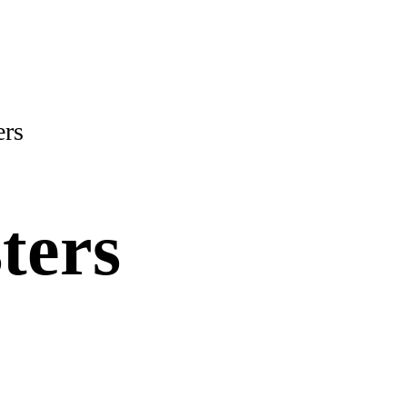
ers
ters
ity and gas bills!