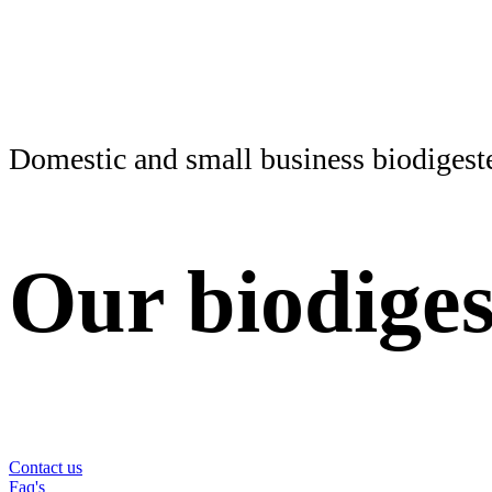
Domestic and small business biodigest
Our
biodiges
Find your biodigester and start saving on your electric
Contact us
Faq's