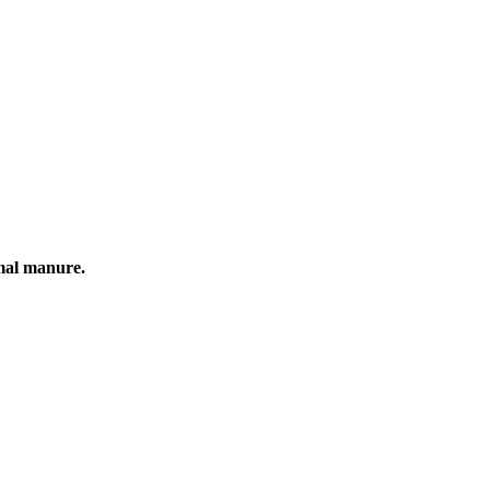
mal manure.