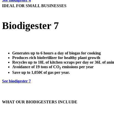
See biodigester 4
IDEAL FOR SMALL BUSINESSES
Biodigester 7
Generates up to
6 hours a day
of biogas for cooking
Produces
rich biofertilizer
for healthy plant growth
Recycles up to
18L of kitchen scraps
per day or 36L of ani
Avoidance of
19 tons of CO
emissions per year
2
Save up to
1,050€ of gas per year
.
See biodigester 7
WHAT OUR BIODIGESTERS INCLUDE