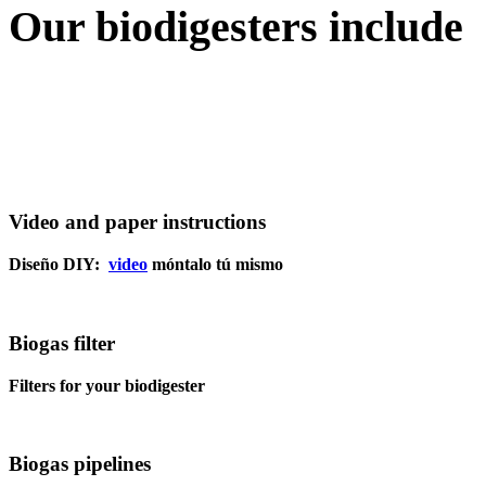
Our
biodigesters
include
Video and paper instructions
Diseño DIY:
video
móntalo tú mismo
Biogas filter
Filters for your biodigester
Biogas pipelines