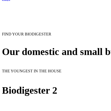
FIND YOUR BIODIGESTER
Our
domestic and small b
THE YOUNGEST IN THE HOUSE
Biodigester 2