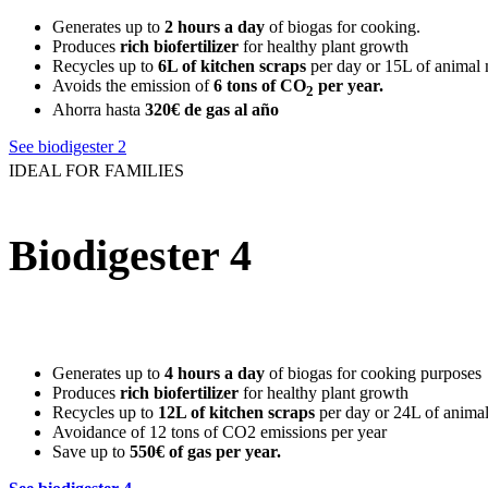
Generates up to
2 hours a day
of biogas for cooking.
Produces
rich biofertilizer
for healthy plant growth
Recycles up to
6L of kitchen scraps
per day or 15L of animal
Avoids the emission of
6 tons of CO
per year.
2
Ahorra hasta
320€ de gas al año
See biodigester 2
IDEAL FOR FAMILIES
Biodigester 4
Generates up to
4 hours a day
of biogas for cooking purposes
Produces
rich biofertilizer
for healthy plant growth
Recycles up to
12L of kitchen scraps
per day or 24L of anima
Avoidance of 12 tons of CO2 emissions per year
Save up to
550€ of gas per year
.