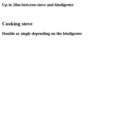
Up to 20m between stove and biodigester
Cooking stove
Double or single depending on the biodigester
TO WHOM IS IT ADDRESSED?
Who is our target audien
our
biodigesters