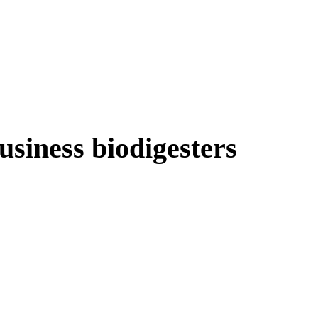
usiness biodigesters