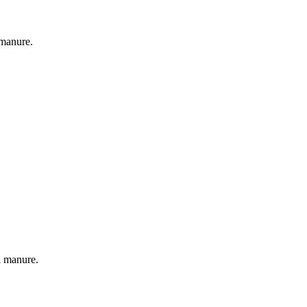
 manure.
l manure.