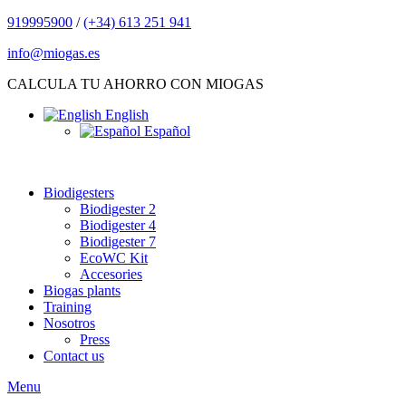
919995900
/
(+34) 613 251 941
info@miogas.es
CALCULA TU AHORRO CON MIOGAS
English
Español
Biodigesters
Biodigester 2
Biodigester 4
Biodigester 7
EcoWC Kit
Accesories
Biogas plants
Training
Nosotros
Press
Contact us
Menu